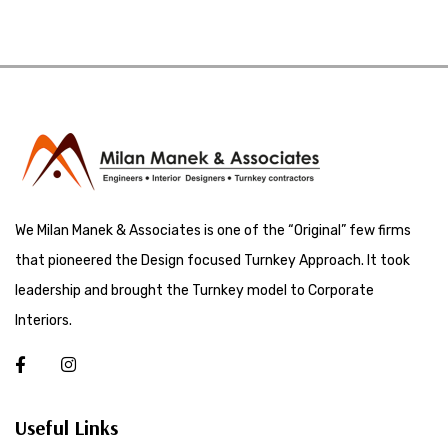
We Milan Manek & Associates is one of the “Original” few firms
that pioneered the Design focused Turnkey Approach. It took
leadership and brought the Turnkey model to Corporate
Interiors.
Useful Links