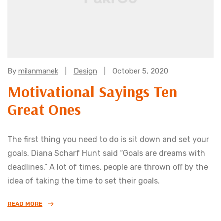
Categories:
By
milanmanek
Design
October 5, 2020
Motivational Sayings Ten
Great Ones
The first thing you need to do is sit down and set your
goals. Diana Scharf Hunt said “Goals are dreams with
deadlines.” A lot of times, people are thrown off by the
idea of taking the time to set their goals.
READ MORE