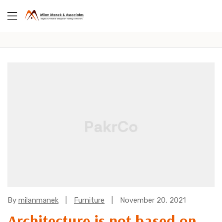
Categories:
By
milanmanek
Furniture
November 20, 2021
Architecture is not based on