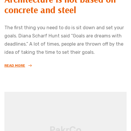
concrete and steel
The first thing you need to do is sit down and set your
goals. Diana Scharf Hunt said “Goals are dreams with
deadlines.” A lot of times, people are thrown off by the
idea of taking the time to set their goals.
READ MORE