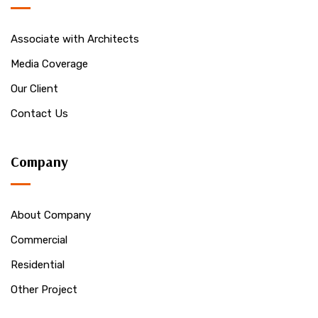
Associate with Architects
Media Coverage
Our Client
Contact Us
Company
About Company
Commercial
Residential
Other Project