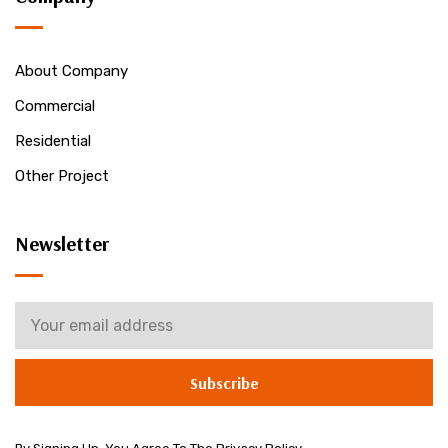
About Company
Commercial
Residential
Other Project
Newsletter
Subscribe