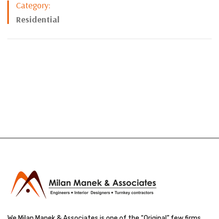
Category:
Residential
We Milan Manek & Associates is one of the “Original” few firms