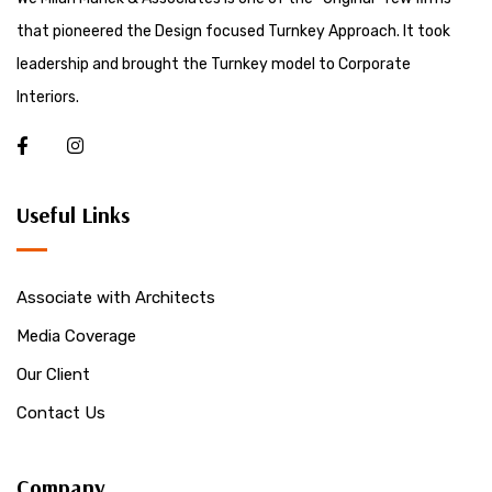
that pioneered the Design focused Turnkey Approach. It took
leadership and brought the Turnkey model to Corporate
Interiors.
Useful Links
Associate with Architects
Media Coverage
Our Client
Contact Us
Company