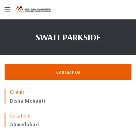
SWATI PARKSIDE
Contact Us
Client:
Disha Mohanti
Location:
Ahmedabad