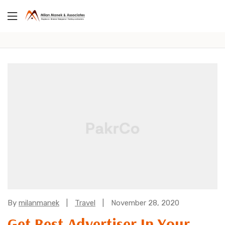
Categories:
By
milanmanek
Travel
November 28, 2020
Get Best Advertiser In Your