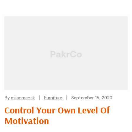
Categories:
By
milanmanek
Furniture
September 15, 2020
Control Your Own Level Of
Motivation