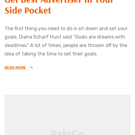
Side Pocket
The first thing you need to do is sit down and set your
goals. Diana Scharf Hunt said “Goals are dreams with
deadlines.” A lot of times, people are thrown off by the
idea of taking the time to set their goals.
READ MORE