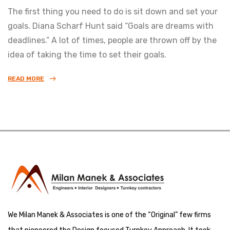
The first thing you need to do is sit down and set your
goals. Diana Scharf Hunt said “Goals are dreams with
deadlines.” A lot of times, people are thrown off by the
idea of taking the time to set their goals.
READ MORE
We Milan Manek & Associates is one of the “Original” few firms