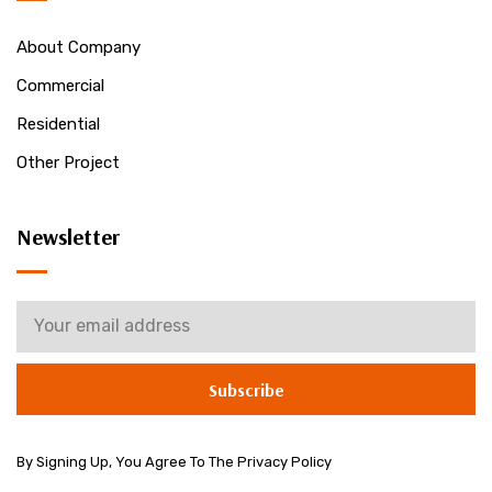
About Company
Commercial
Residential
Other Project
Newsletter
Subscribe
By Signing Up, You Agree To The Privacy Policy