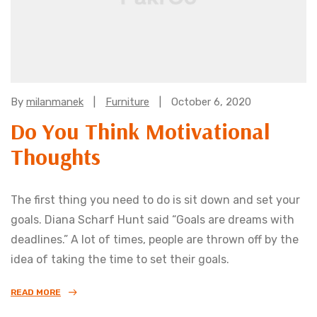
Categories:
By
milanmanek
Furniture
October 6, 2020
Do You Think Motivational
Thoughts
The first thing you need to do is sit down and set your
goals. Diana Scharf Hunt said “Goals are dreams with
deadlines.” A lot of times, people are thrown off by the
idea of taking the time to set their goals.
READ MORE