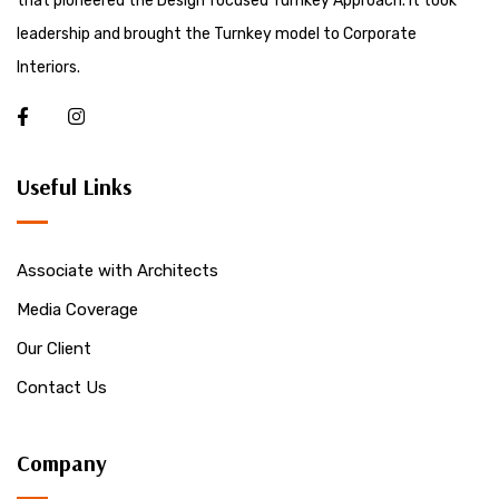
that pioneered the Design focused Turnkey Approach. It took
leadership and brought the Turnkey model to Corporate
Interiors.
Useful Links
Associate with Architects
Media Coverage
Our Client
Contact Us
Company