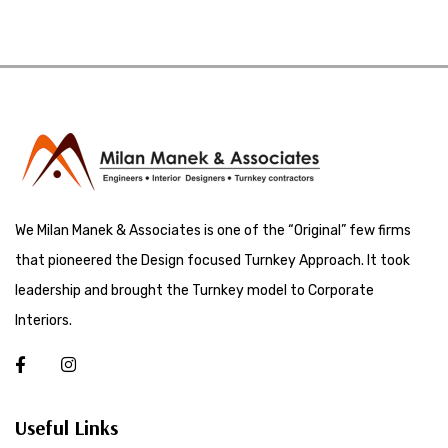
We Milan Manek & Associates is one of the “Original” few firms
that pioneered the Design focused Turnkey Approach. It took
leadership and brought the Turnkey model to Corporate
Interiors.
Useful Links