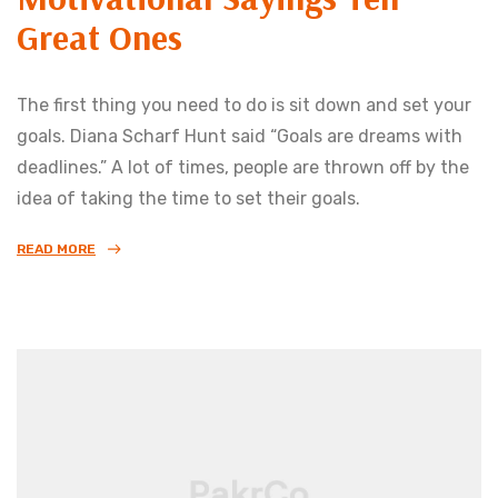
Great Ones
The first thing you need to do is sit down and set your
goals. Diana Scharf Hunt said “Goals are dreams with
deadlines.” A lot of times, people are thrown off by the
idea of taking the time to set their goals.
READ MORE