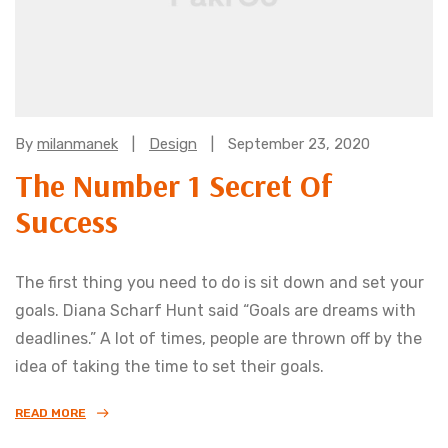
Categories:
By
milanmanek
Design
September 23, 2020
The Number 1 Secret Of
Success
The first thing you need to do is sit down and set your
goals. Diana Scharf Hunt said “Goals are dreams with
deadlines.” A lot of times, people are thrown off by the
idea of taking the time to set their goals.
READ MORE