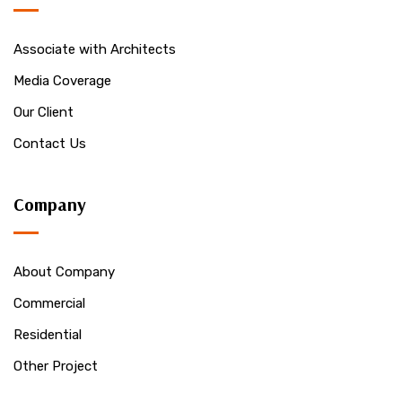
Associate with Architects
Media Coverage
Our Client
Contact Us
Company
About Company
Commercial
Residential
Other Project