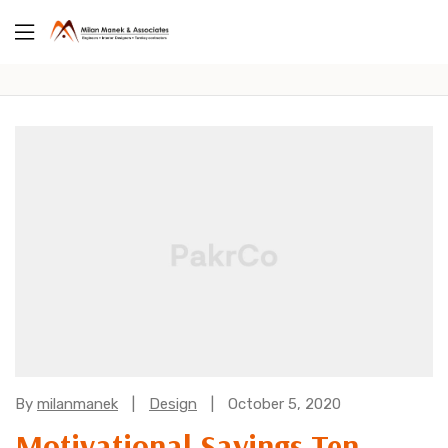
Categories:
By
milanmanek
Design
October 5, 2020
Motivational Sayings Ten