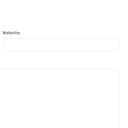
Website