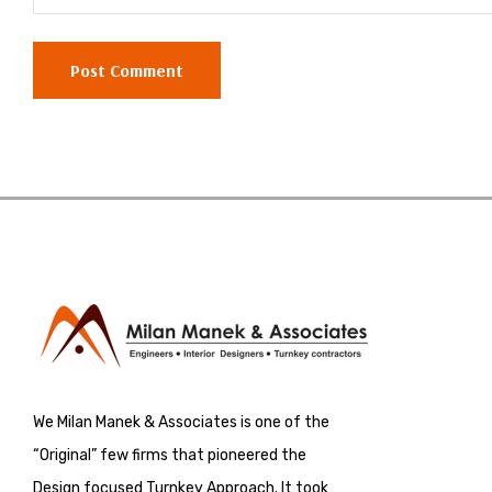
We Milan Manek & Associates is one of the
“Original” few firms that pioneered the
Design focused Turnkey Approach. It took