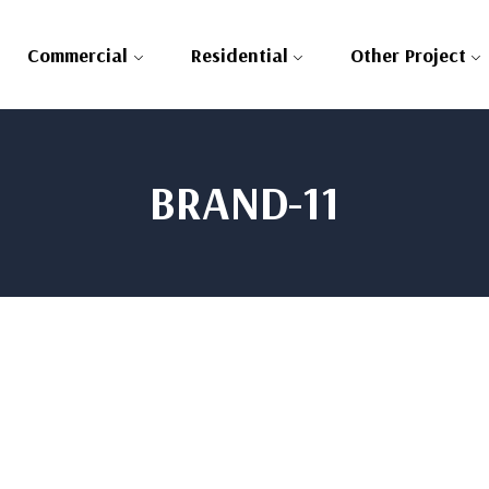
Commercial
Residential
Other Project
BRAND-11