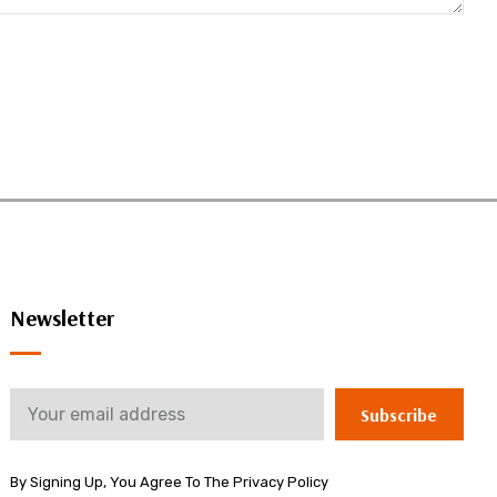
Newsletter
Subscribe
By Signing Up, You Agree To The Privacy Policy